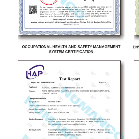
OCCUPATIONAL HEALTH AND SAFETY MANAGEMENT
EN
SYSTEM CERTIFICATION