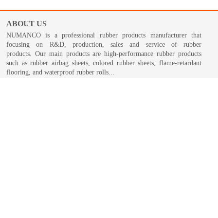
ABOUT US
NUMANCO is a professional rubber products manufacturer that
focusing on R&D, production, sales and service of rubber
products. Our main products are high-performance rubber products
such as rubber airbag sheets, colored rubber sheets, flame-retardant
flooring, and waterproof rubber rolls...
NUMANCO GROUP >
Copyr