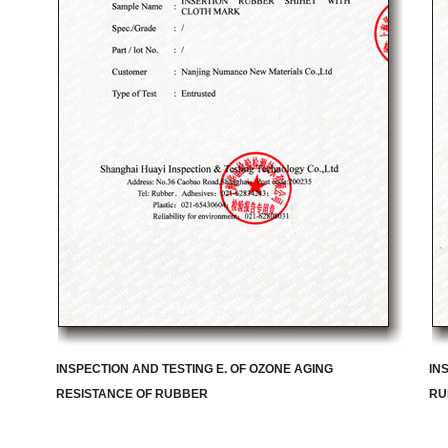
INSPECTION AND TESTING E. OF OZONE AGING
IN
RESISTANCE OF RUBBER
RU