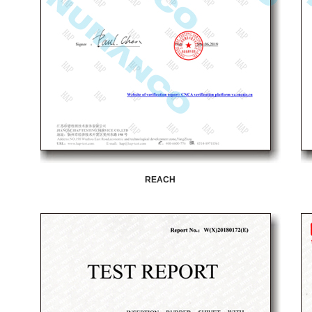
REACH